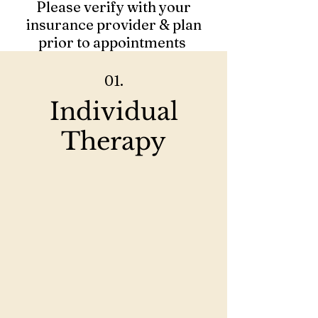
Please verify with your
insurance provider & plan
prior to appointments
01.
Individual
Therapy