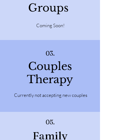
Groups
Coming Soon!
03.
Couples
Therapy
Currently not accepting new couples
05.
Family