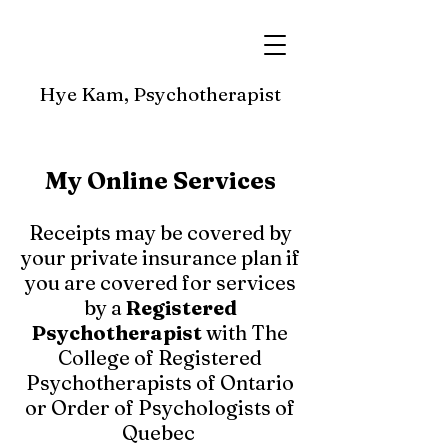
Hye Kam, Psychotherapist
My Online Services
Receipts may be covered by
your private insurance plan if
you are covered for services
by a
Registered
Psychotherapist
with The
College of Registered
Psychotherapists of Ontario
or Order of Psychologists of
Quebec