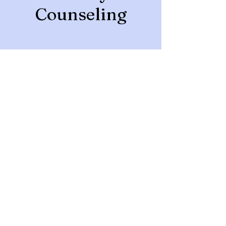
Counseling