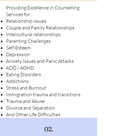
Providing Excellence in Counselling
Services for:
Relationship issues
Couple and Family Relationships
Intercultural relationships
Parenting Challenges
Self-Esteem
Depression
Anxiety Issues and Panic Attacks
ADD / ADHD
Eating Disorders
Addictions
Stress and Burnout
Immigration trauma and transitions
Trauma and Abuse
Divorce and Separation
And Other Life Difficulties
02.